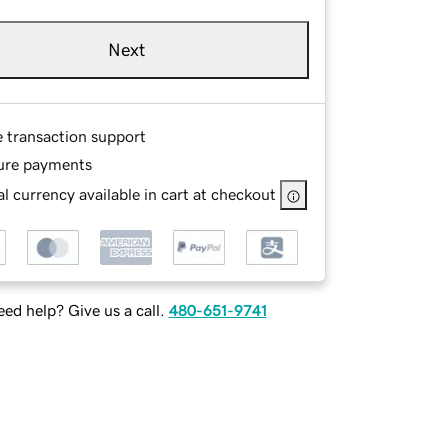
Next
e transaction support
ure payments
l currency available in cart at checkout
ed help? Give us a call.
480-651-9741