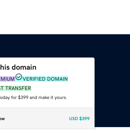
this domain
EMIUM
VERIFIED DOMAIN
ST TRANSFER
today for $399 and make it yours.
ow
USD
$399